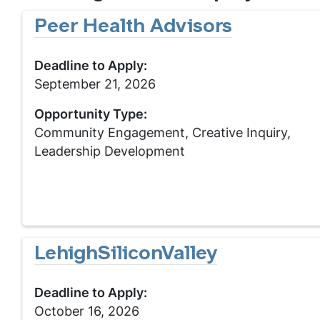
Peer Health Advisors
Deadline to Apply:
September 21, 2026
Opportunity Type:
Community Engagement, Creative Inquiry,
Leadership Development
LehighSiliconValley
Deadline to Apply:
October 16, 2026