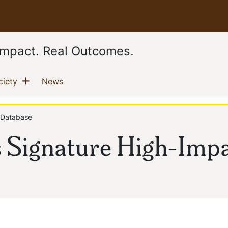
 Impact. Real Outcomes.
Show menu
(current)
(current)
ciety
News
 Database
s Signature High-Imp