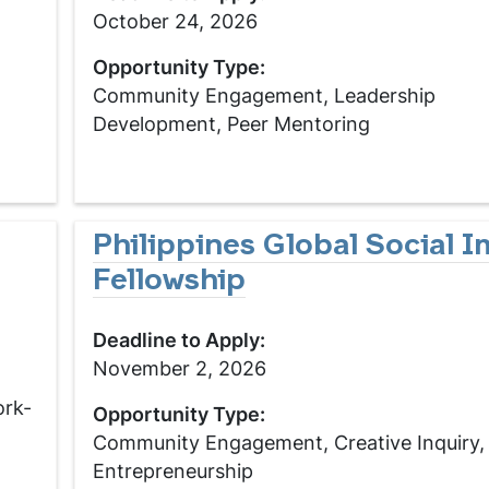
October 24, 2026
Opportunity Type:
Community Engagement, Leadership
Development, Peer Mentoring
Philippines Global Social 
Fellowship
Deadline to Apply:
November 2, 2026
ork-
Opportunity Type:
Community Engagement, Creative Inquiry,
Entrepreneurship