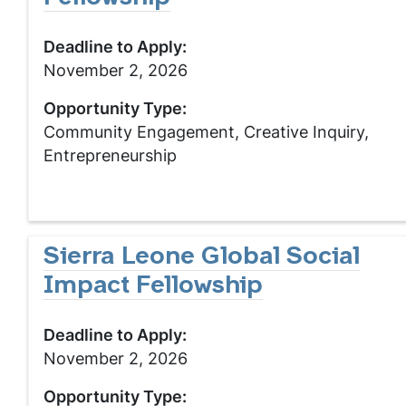
Deadline to Apply:
November 2, 2026
Opportunity Type:
Community Engagement, Creative Inquiry,
Entrepreneurship
Sierra Leone Global Social
Impact Fellowship
Deadline to Apply:
November 2, 2026
Opportunity Type: