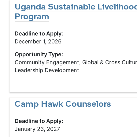
Uganda Sustainable Livelihoo
Program
Deadline to Apply:
December 1, 2026
Opportunity Type:
Community Engagement, Global & Cross Cultur
Leadership Development
Camp Hawk Counselors
Deadline to Apply:
January 23, 2027