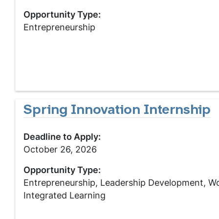
Opportunity Type:
Entrepreneurship
Spring Innovation Internship
Deadline to Apply:
October 26, 2026
Opportunity Type:
Entrepreneurship, Leadership Development, W
Integrated Learning