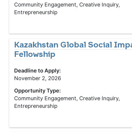
Community Engagement, Creative Inquiry,
Entrepreneurship
Kazakhstan Global Social Imp
Fellowship
Deadline to Apply:
November 2, 2026
Opportunity Type:
Community Engagement, Creative Inquiry,
Entrepreneurship