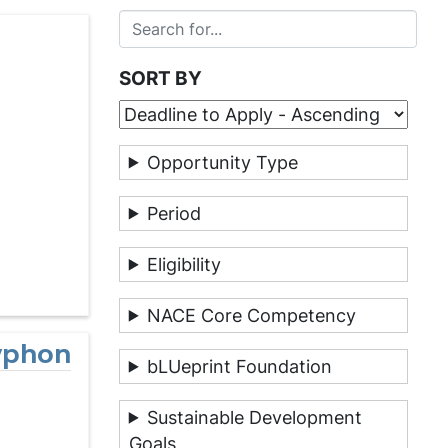
SORT BY
Opportunity Type
Period
Eligibility
NACE Core Competency
ryphon
bLUeprint Foundation
Sustainable Development
Goals