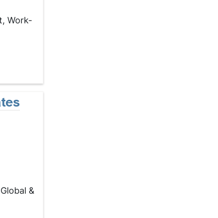
t, Work-
tes
Global &