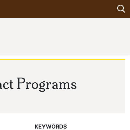
Op
act Programs
KEYWORDS