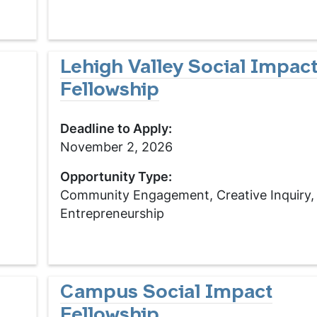
Lehigh Valley Social Impac
Fellowship
Deadline to Apply:
November 2, 2026
Opportunity Type:
Community Engagement, Creative Inquiry,
Entrepreneurship
Campus Social Impact
Fellowship