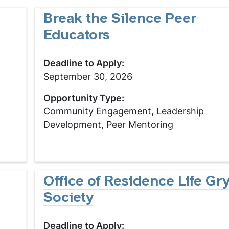
Break the Silence Peer
Educators
Deadline to Apply:
September 30, 2026
Opportunity Type:
Community Engagement, Leadership
Development, Peer Mentoring
Office of Residence Life G
Society
Deadline to Apply: