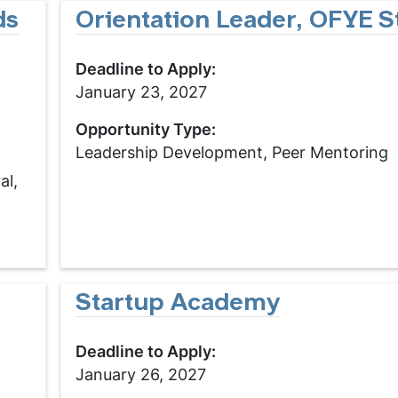
ds
Orientation Leader, OFYE St
Deadline to Apply:
January 23, 2027
Opportunity Type:
Leadership Development, Peer Mentoring
al,
Startup Academy
Deadline to Apply:
January 26, 2027