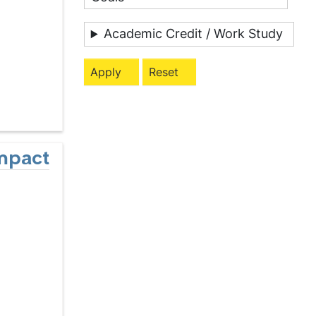
Academic Credit / Work Study
Impact