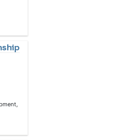
nship
opment,