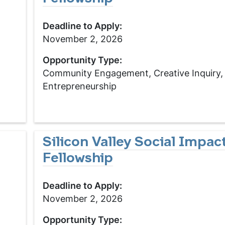
Deadline to Apply:
November 2, 2026
Opportunity Type:
Community Engagement, Creative Inquiry,
Entrepreneurship
Silicon Valley Social Impac
Fellowship
Deadline to Apply:
November 2, 2026
Opportunity Type: