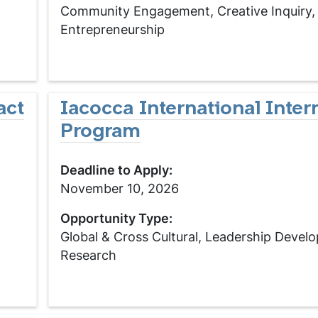
Community Engagement, Creative Inquiry,
Entrepreneurship
act
Iacocca International Inter
Program
Deadline to Apply:
November 10, 2026
Opportunity Type:
Global & Cross Cultural, Leadership Devel
Research