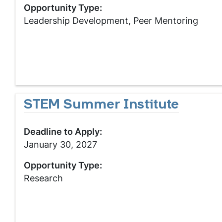
Opportunity Type:
Leadership Development, Peer Mentoring
STEM Summer Institute
Deadline to Apply:
January 30, 2027
Opportunity Type:
Research