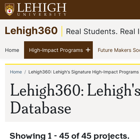
Skip
to
main
Go
Lehigh360
content
to
Real Students. Real
homepage
Main
Show menu
(current)
(current)
Home
High-Impact Programs
Future Makers So
navigation
Home
Lehigh360: Lehigh's Signature High-Impact Programs
Breadcrumb
Lehigh360: Lehigh'
Database
Showing 1 - 45 of 45 projects.