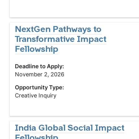
NextGen Pathways to
Transformative Impact
Fellowship
Deadline to Apply:
November 2, 2026
Opportunity Type:
Creative Inquiry
India Global Social Impact
Fellowship