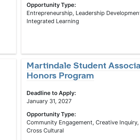
Opportunity Type:
Entrepreneurship, Leadership Developmen
Integrated Learning
Martindale Student Associa
Honors Program
Deadline to Apply:
January 31, 2027
Opportunity Type:
Community Engagement, Creative Inquiry, 
Cross Cultural